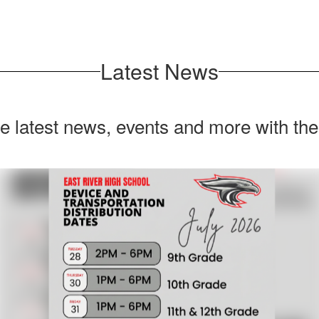
Latest News
he latest news, events and more with th