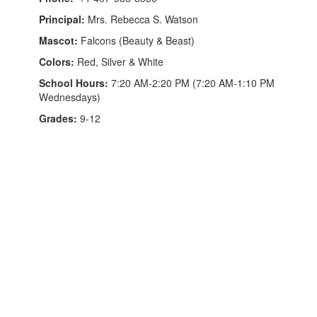
Principal:
Mrs. Rebecca S. Watson
Mascot:
Falcons (Beauty & Beast)
Colors:
Red, Silver & White
School Hours:
7:20 AM-2:20 PM (7:20 AM-1:10 PM
Wednesdays)
Grades:
9-12