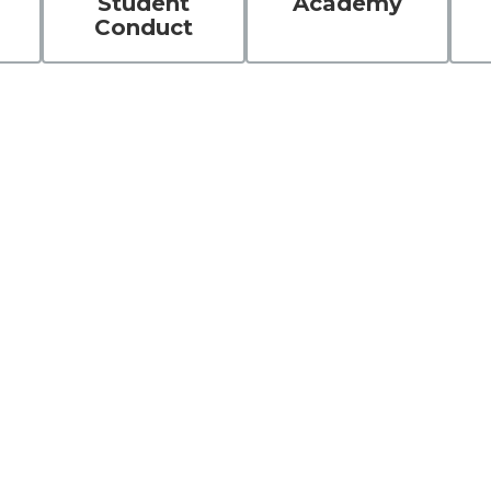
Student
Academy
Conduct