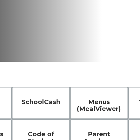
SchoolCash
Menus
(MealViewer)
s
Code of
Parent