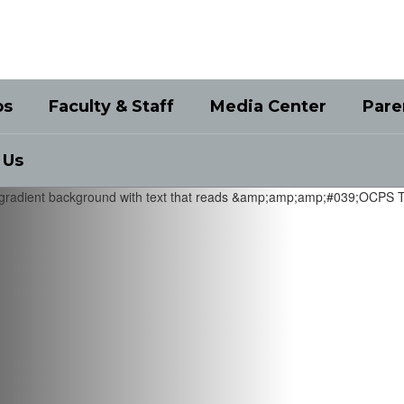
bs
Faculty & Staff
Media Center
Pare
 Us