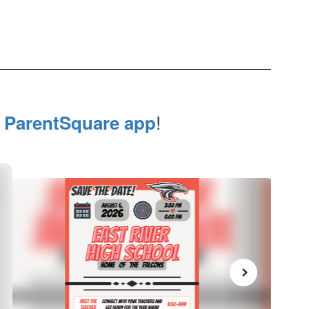
e
!
ParentSquare app