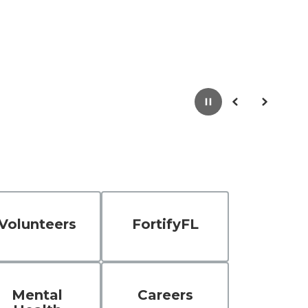
Pause
Previous
Next
Volunteers
FortifyFL
Mental
Careers