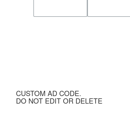
CUSTOM AD CODE.
DO NOT EDIT OR DELETE