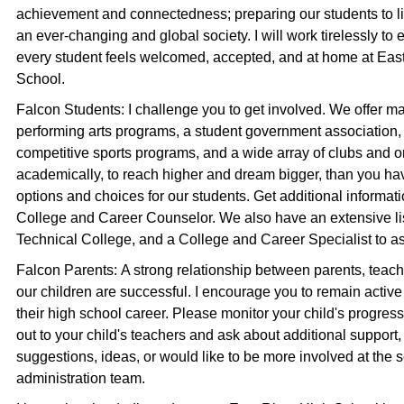
achievement and connectedness; preparing our students to l
an ever-changing and global society. I will work tirelessly to 
every student feels welcomed, accepted, and at home at Eas
School.
Falcon Students: I challenge you to get involved. We offer m
performing arts programs, a student government association,
competitive sports programs, and a wide array of clubs and or
academically, to reach higher and dream bigger, than you ha
options and choices for our students. Get additional informa
College and Career Counselor. We also have an extensive li
Technical College, and a College and Career Specialist to as
Falcon Parents: A strong relationship between parents, teacher
our children are successful. I encourage you to remain active
their high school career. Please monitor your child's progr
out to your child's teachers and ask about additional support,
suggestions, ideas, or would like to be more involved at the s
administration team.