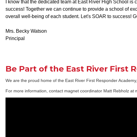
I know that the dedicated team at East River High School is
success! Together we can continue to provide a school of ex
overall well-being of each student. Let's SOAR to success
Mrs. Becky Watson
Principal
Be Part of the East River First
We are the proud home of the East River First Responder Academy, an
For more information, contact magnet coordinator Matt Rebholz a