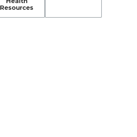
Health
Resources