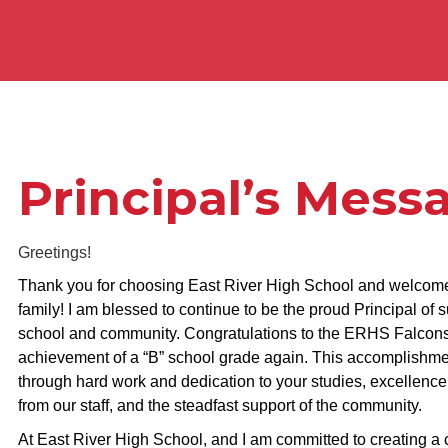
Principal’s Mess
Greetings!
Thank you for choosing East River High School and welcome
family! I am blessed to continue to be the proud Principal of
school and community. Congratulations to the ERHS Falcons
achievement of a “B” school grade again. This accomplishme
through hard work and dedication to your studies, excellence
from our staff, and the steadfast support of the community.
At East River High School, and I am committed to creating a c