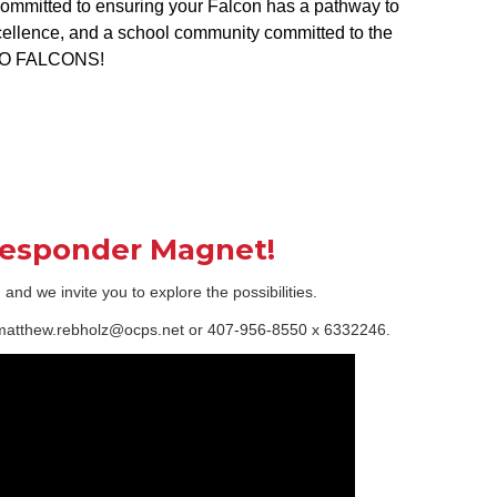
 committed to ensuring your Falcon has a pathway to
cellence, and a school community committed to the
! GO FALCONS!
 Responder Magnet!
d we invite you to explore the possibilities.
t matthew.rebholz@ocps.net or 407-956-8550 x 6332246.