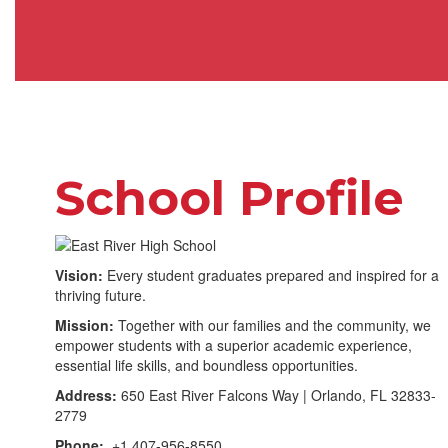
School Profile
Vision:
Every student graduates prepared and inspired for a
thriving future.
Mission:
Together with our families and the community, we
empower students with a superior academic experience,
essential life skills, and boundless opportunities.
Address:
650 East River Falcons Way | Orlando, FL 32833-
2779
Phone:
+1 407-956-8550