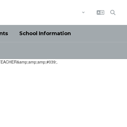
District
Schools
nts
School Information