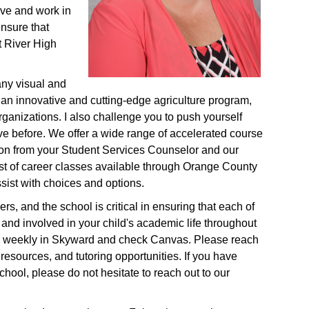
ive and work in
ensure that
t River High
any visual and
 an innovative and cutting-edge agriculture program,
ganizations. I also challenge you to push yourself
ve before. We offer a wide range of accelerated course
tion from your Student Services Counselor and our
st of career classes available through Orange County
sist with choices and options.
s, and the school is critical in ensuring that each of
 and involved in your child's academic life throughout
ess weekly in Skyward and check Canvas. Please reach
 resources, and tutoring opportunities. If you have
chool, please do not hesitate to reach out to our