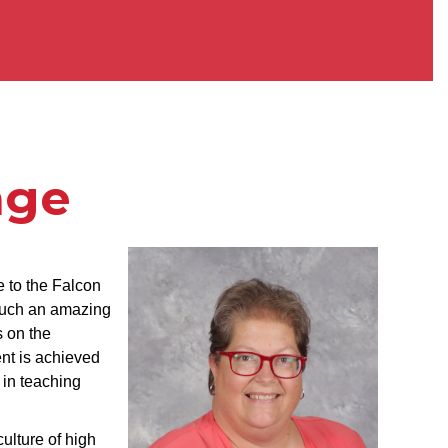
age
 to the Falcon
 such an amazing
 on the
nt is achieved
 in teaching
ulture of high