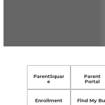
ParentSquar
Parent
e
Portal
Enrollment
Find My Bu