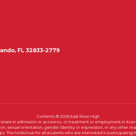
lando, FL 32833-2779
Contents © 2026 East River High
ate in admission or access to, or treatment or employment in its progr
rmation, sexual orientation, gender identity or expression, or any other
This holds true for all students who are interested in participating in