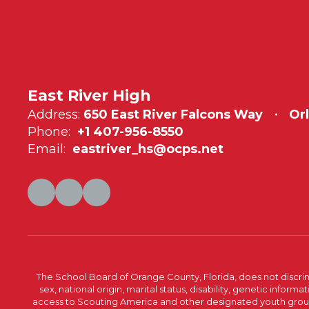
East River High
Address:
650 East River Falcons Way
Or
Phone:
+1 407-956-8550
Email:
eastriver_hs@ocps.net
The School Board of Orange County, Florida, does not discrimin
sex, national origin, marital status, disability, genetic info
access to Scouting America and other designated youth groups. 