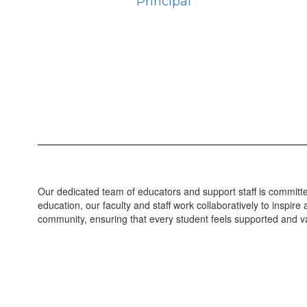
Principal
Our dedicated team of educators and support staff is committed
education, our faculty and staff work collaboratively to inspi
community, ensuring that every student feels supported and va