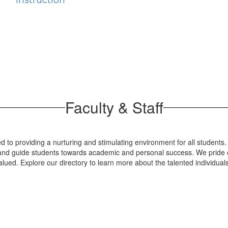
Instruction
Faculty & Staff
 to providing a nurturing and stimulating environment for all students.
re and guide students towards academic and personal success. We pride o
lued. Explore our directory to learn more about the talented individua