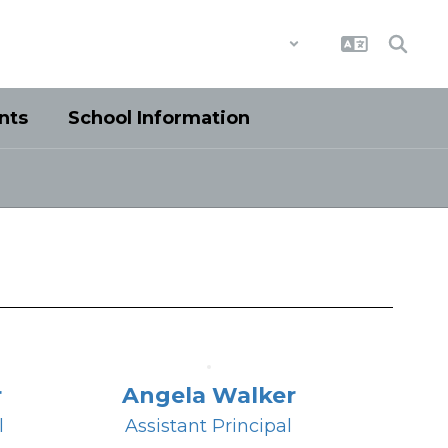
District
Schools
nts
School Information
r
Angela Walker
l
Assistant Principal