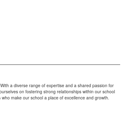
 With a diverse range of expertise and a shared passion for
urselves on fostering strong relationships within our school
ls who make our school a place of excellence and growth.