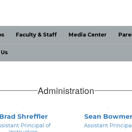
bs
Faculty & Staff
Media Center
Pare
 Us
Administration
Brad Shreffler
Sean Bowme
sistant Principal of 
Assistant Principa