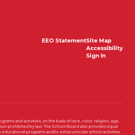
EEO Statement
Site Map
Accessibility
Sign In
ams and activities, on the basis of race, color, religion, age,
 reason prohibited by law. The School Board also provides equal
 educational programs and/or extracurricular school activities.