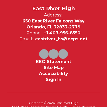
East River High
Address:
650 East River Falcons Way
Orlando, FL 32833-2779
Phone:
+1 407-956-8550
Email:
eastriver_hs@ocps.net
EEO Statement
Site Map
Accessibility
Sign In
Contents © 2026 East River High