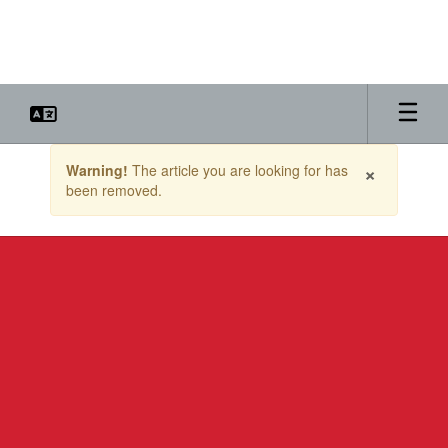
Skip
to
main
content
Contains
×
Warning!
The article you are looking for has
1
been removed.
slides.
Use
the
next
and
previous
buttons
to
navigate.