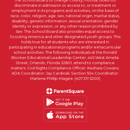
The School Board of Orange County, Florida, does not
discriminate in admission or access to, or treatment or
employment in its programs and activities, on the basis of
race, color, religion, age, sex, national origin, marital status,
disability, genetic information, sexual orientation, gender
identity or expression, or any other reason prohibited by
law. The School Board also provides equal access to
Scouting America and other designated youth groups. This
holds true for all students who are interested in
participating in educational programs and/or extracurricular
school activities. The following individuals at the Ronald
Blocker Educational Leadership Center, 445 West Amelia
Street, Orlando, Florida 32801, attend to compliance
matters: Civil Rights Compliance Officer: Keshara Cowans;
ADA Coordinator: Jay Cardinali; Section 504 Coordinator:
Marlene Phillip-Magee. (407.317.3200)